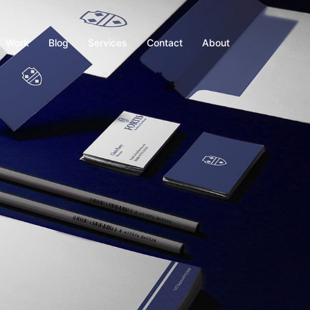
Work
Blog
Services
Contact
About