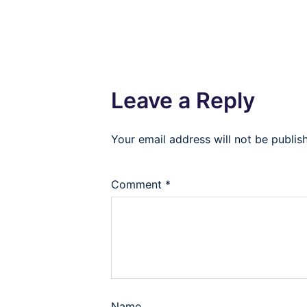
Leave a Reply
Your email address will not be publis
Comment
*
Name