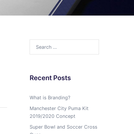
Search
for:
Recent Posts
What is Branding?
Manchester City Puma Kit
2019/2020 Concept
Super Bowl and Soccer Cross