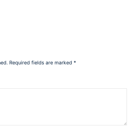
hed.
Required fields are marked
*