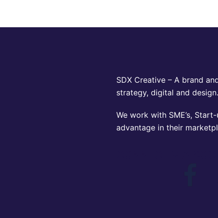
SDX Creative – A brand and
strategy, digital and design
We work with SME’s, Start-u
advantage in their marketp
CONNECT VIA SOC
Face