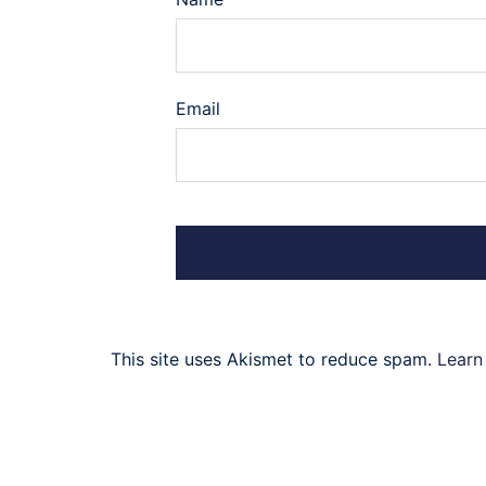
Email
This site uses Akismet to reduce spam.
Learn