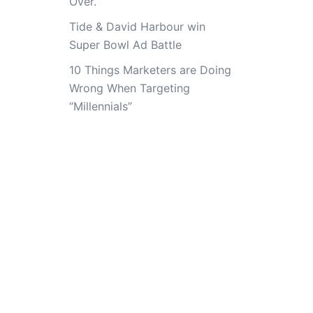
Over.
Tide & David Harbour win
Super Bowl Ad Battle
10 Things Marketers are Doing
Wrong When Targeting
“Millennials”