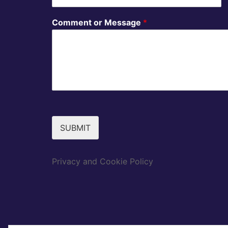
Comment or Message
*
SUBMIT
Privacy and Cookie Policy