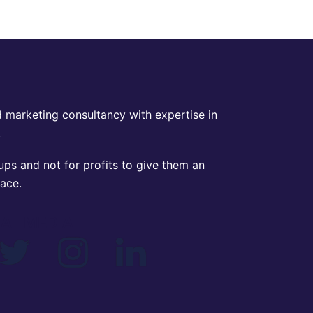
 marketing consultancy with expertise in
.
ps and not for profits to give them an
lace.
IAL MEDIA
book
Twitter
Instagram
Linkedin