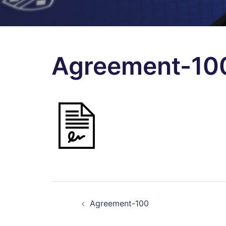
Agreement-10
Post
Agreement-100
navigation