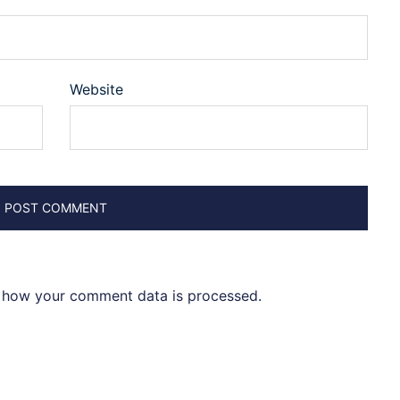
Website
 how your comment data is processed
.