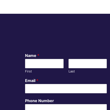
CONTACT
Name
*
First
Last
Email
*
Phone Number