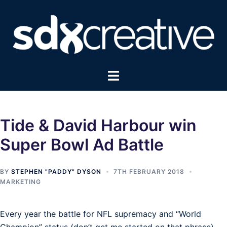
Skip
to
content
Toggle
menu
Tide & David Harbour win
Super Bowl Ad Battle
BY
STEPHEN "PADDY" DYSON
7TH FEBRUARY 2018
MARKETING
Every year the battle for NFL supremacy and “World
Champion” status (don’t get me started on that phrase)