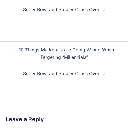
Super Bowl and Soccer Cross Over.
Post
10 Things Marketers are Doing Wrong When
navigation
Targeting “Millennials”
Super Bowl and Soccer Cross Over.
Leave a Reply