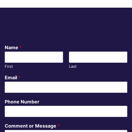
CONTACT
Name
*
First
Last
Email
*
Phone Number
Comment or Message
*