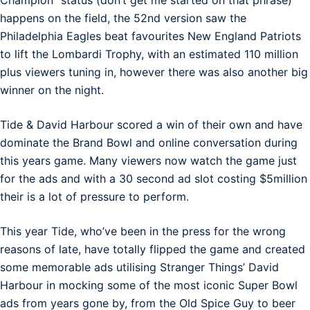
happens on the field, the 52nd version saw the
Philadelphia Eagles beat favourites New England Patriots
to lift the Lombardi Trophy, with an estimated 110 million
plus viewers tuning in, however there was also another big
winner on the night.
Tide & David Harbour scored a win of their own and have
dominate the Brand Bowl and online conversation during
this years game. Many viewers now watch the game just
for the ads and with a 30 second ad slot costing $5million
their is a lot of pressure to perform.
This year Tide, who’ve been in the press for the wrong
reasons of late, have totally flipped the game and created
some memorable ads utilising Stranger Things’ David
Harbour in mocking some of the most iconic Super Bowl
ads from years gone by, from the Old Spice Guy to beer