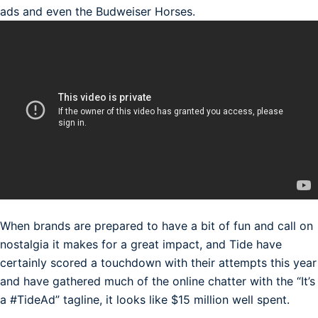
ads and even the Budweiser Horses.
When brands are prepared to have a bit of fun and call on
nostalgia it makes for a great impact, and Tide have
certainly scored a touchdown with their attempts this year
and have gathered much of the online chatter with the “It’s
a #TideAd” tagline, it looks like $15 million well spent.