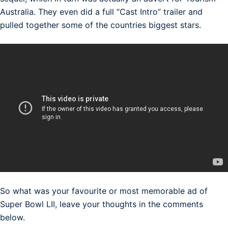
Australia. They even did a full “Cast Intro” trailer and
pulled together some of the countries biggest stars.
So what was your favourite or most memorable ad of
Super Bowl LII, leave your thoughts in the comments
below.