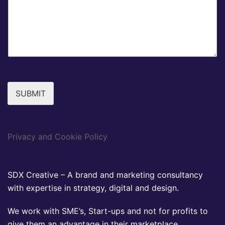
SUBMIT
Privacy and Cookie Policy
SDX Creative – A brand and marketing consultancy
with expertise in strategy, digital and design.
We work with SME’s, Start-ups and not for profits to
give them an advantage in their marketplace.