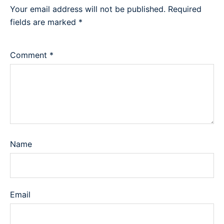
Your email address will not be published.
Required
fields are marked
*
Comment
*
Name
Email