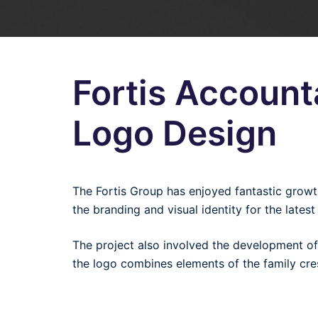
Fortis Accoun
Logo Design
The Fortis Group has enjoyed fantastic grow
the branding and visual identity for the lates
The project also involved the development of
the logo combines elements of the family cre