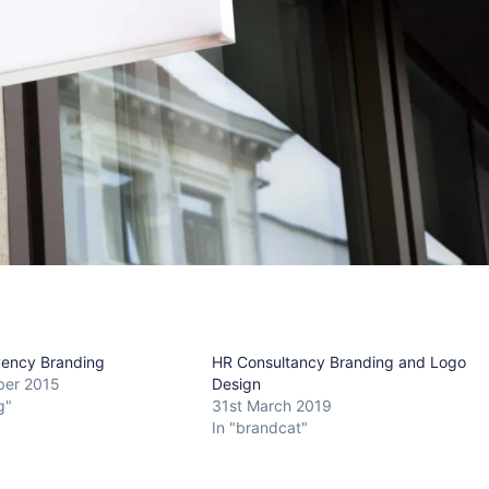
lvency Branding
HR Consultancy Branding and Logo
ber 2015
Design
g"
31st March 2019
In "brandcat"