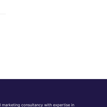
 marketing consultancy with expertise in