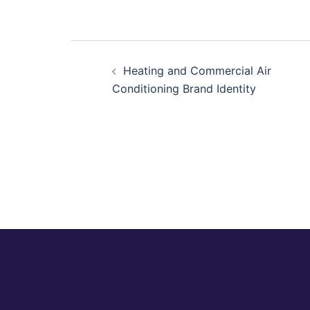
Post
Heating and Commercial Air
navigation
Conditioning Brand Identity
CONTACT