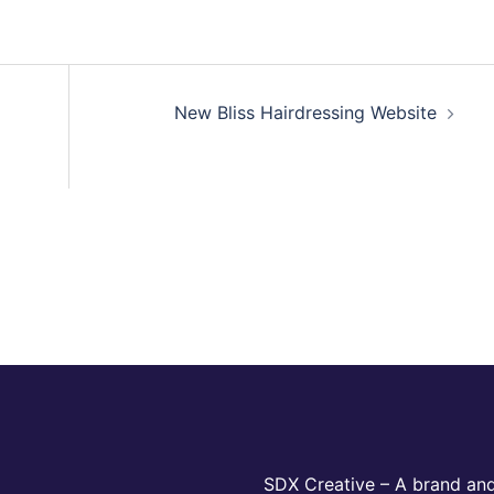
New Bliss Hairdressing Website
SDX Creative – A brand and