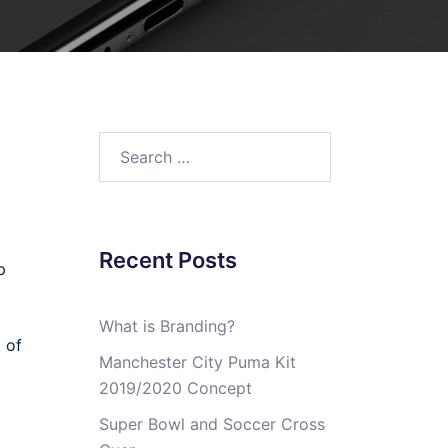
Search
for:
Recent Posts
p
What is Branding?
 of
Manchester City Puma Kit
2019/2020 Concept
Super Bowl and Soccer Cross