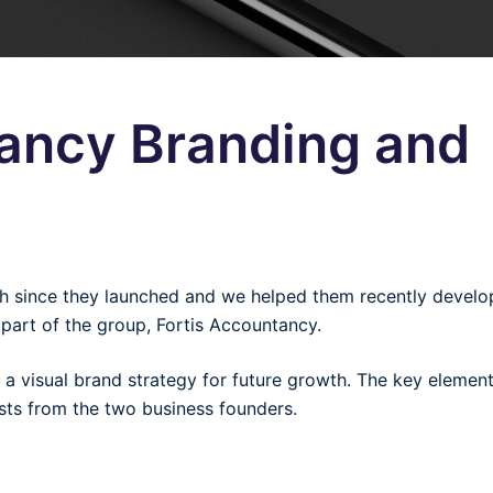
tancy Branding and
th since they launched and we helped them recently develo
t part of the group, Fortis Accountancy.
 a visual brand strategy for future growth. The key element
sts from the two business founders.