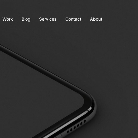
Work
Blog
Services
Contact
About