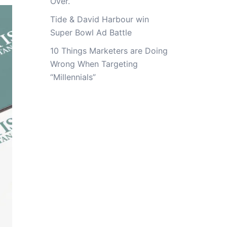
Over.
Tide & David Harbour win
Super Bowl Ad Battle
10 Things Marketers are Doing
Wrong When Targeting
“Millennials”