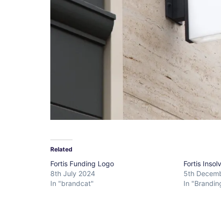
Related
Fortis Funding Logo
Fortis Inso
8th July 2024
5th Decem
In "brandcat"
In "Brandin