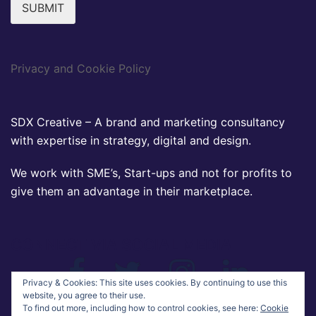
SUBMIT
Privacy and Cookie Policy
SDX Creative – A brand and marketing consultancy
with expertise in strategy, digital and design.
We work with SME’s, Start-ups and not for profits to
give them an advantage in their marketplace.
CONNECT VIA SOCIAL MEDIA
Facebook
Twitter
Instagram
Linkedin
Privacy & Cookies: This site uses cookies. By continuing to use this
website, you agree to their use.
To find out more, including how to control cookies, see here:
Cookie