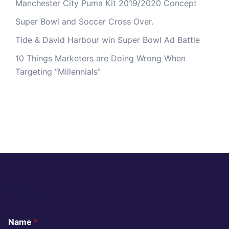
Manchester City Puma Kit 2019/2020 Concept
Super Bowl and Soccer Cross Over.
Tide & David Harbour win Super Bowl Ad Battle
10 Things Marketers are Doing Wrong When
Targeting “Millennials”
CONTACT
Name
*