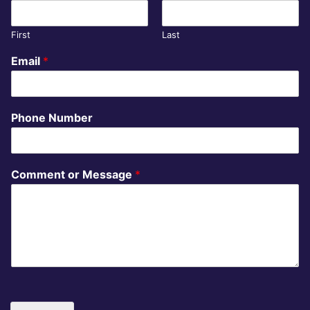
First
Last
Email
*
Phone Number
Comment or Message
*