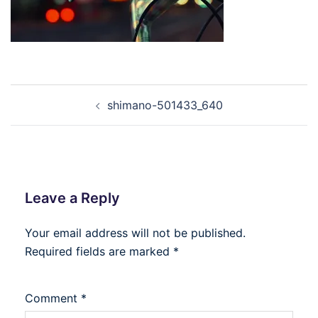
Post
shimano-501433_640
navigation
Leave a Reply
Your email address will not be published.
Required fields are marked
*
Comment
*