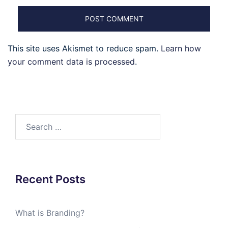
This site uses Akismet to reduce spam.
Learn how
your comment data is processed
.
Search
for:
Recent Posts
What is Branding?