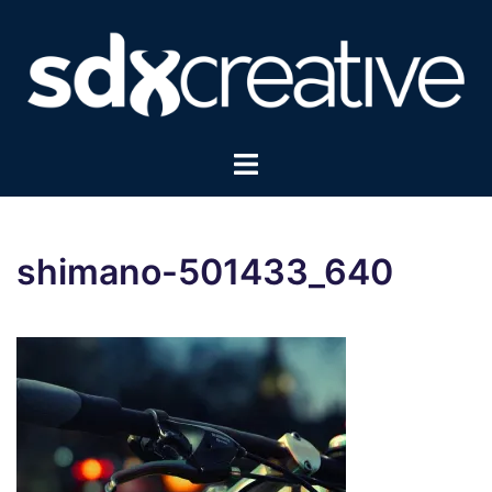
Skip
to
content
Toggle
menu
shimano-501433_640