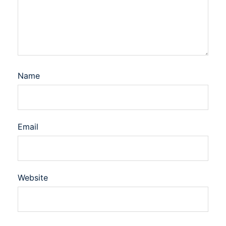
Name
Email
Website